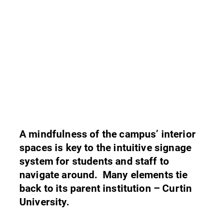
A mindfulness of the campus’ interior
spaces is key to the intuitive signage
system for students and staff to
navigate around. Many elements tie
back to its parent institution – Curtin
University.