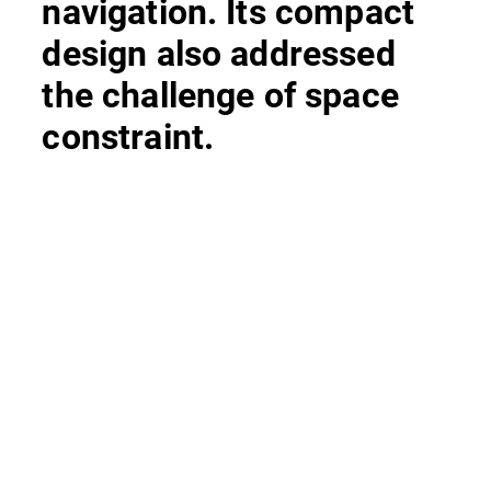
navigation. Its compact
design also addressed
the challenge of space
constraint.