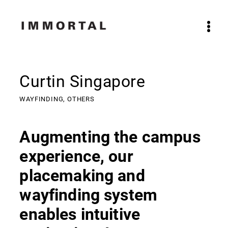
Curtin Singapore
WAYFINDING,
OTHERS
Augmenting the campus
experience, our
placemaking and
wayfinding system
enables intuitive