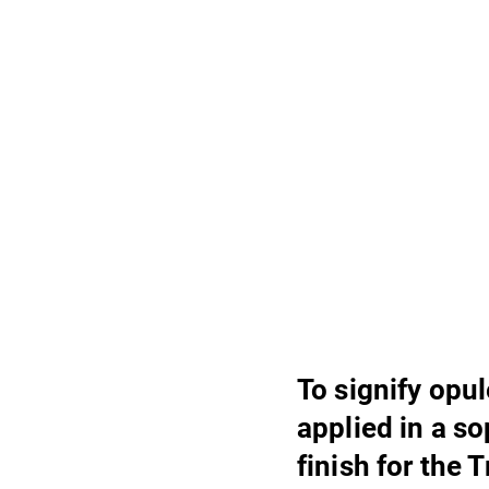
To signify opu
applied in a s
finish for the 