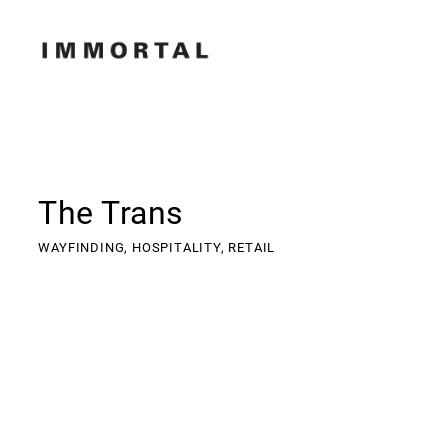
The Trans
WAYFINDING,
HOSPITALITY,
RETAIL