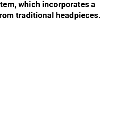
tem, which incorporates a
from traditional headpieces.