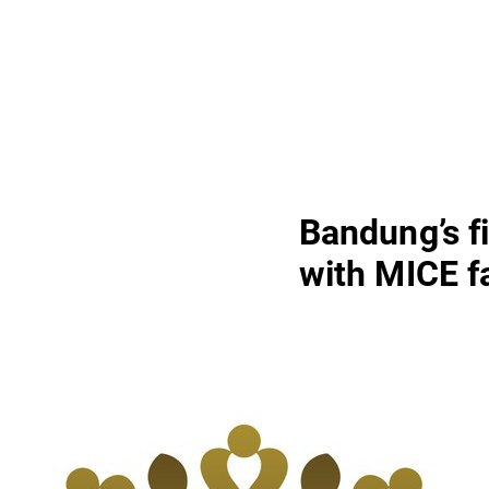
Bandung’s fi
with MICE fa