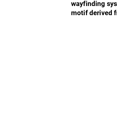
wayfinding sys
motif derived 