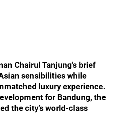
an Chairul Tanjung’s brief
sian sensibilities while
unmatched luxury experience.
development for Bandung, the
d the city’s world-class