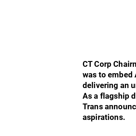
CT Corp Chairm
was to embed A
delivering an 
As a flagship 
Trans announce
aspirations.