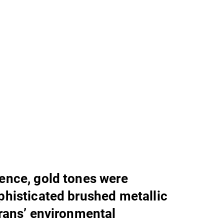
lence, gold tones were
ophisticated brushed metallic
Trans’ environmental