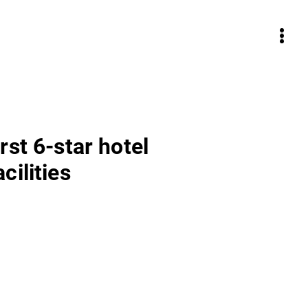
rst 6-star hotel
cilities