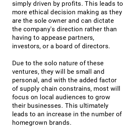
simply driven by profits. This leads to
more ethical decision making as they
are the sole owner and can dictate
the company's direction rather than
having to appease partners,
investors, or a board of directors.
Due to the solo nature of these
ventures, they will be small and
personal, and with the added factor
of supply chain constrains, most will
focus on local audiences to grow
their businesses. This ultimately
leads to an increase in the number of
homegrown brands.