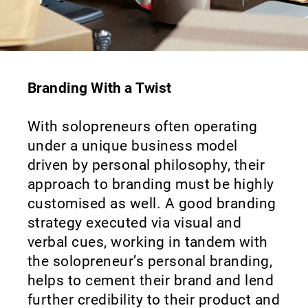
Branding With a Twist
With solopreneurs often operating
under a unique business model
driven by personal philosophy, their
approach to branding must be highly
customised as well. A good branding
strategy executed via visual and
verbal cues, working in tandem with
the solopreneur’s personal branding,
helps to cement their brand and lend
further credibility to their product and