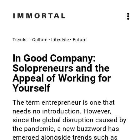
Trends — Culture • Lifestyle • Future
In Good Company:
Solopreneurs and the
Appeal of Working for
Yourself
The term entrepreneur is one that
needs no introduction. However,
since the global disruption caused by
the pandemic, a new buzzword has
emerged alongside trends such as