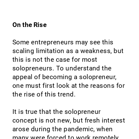
On the Rise
Some entrepreneurs may see this
scaling limitation as a weakness, but
this is not the case for most
solopreneurs. To understand the
appeal of becoming a solopreneur,
one must first look at the reasons for
the rise of this trend.
It is true that the solopreneur
concept is not new, but fresh interest
arose during the pandemic, when
many were forced to work remotely