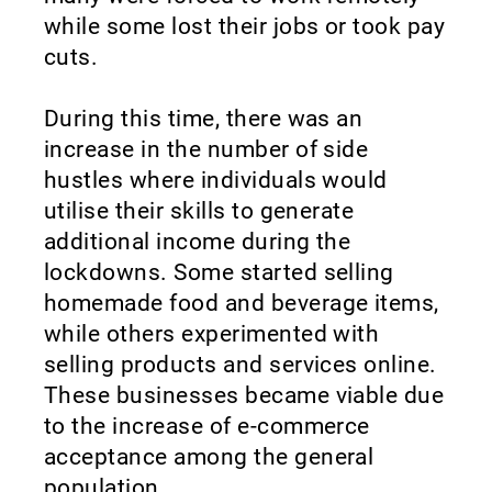
while some lost their jobs or took pay
cuts.
During this time, there was an
increase in the number of side
hustles where individuals would
utilise their skills to generate
additional income during the
lockdowns. Some started selling
homemade food and beverage items,
while others experimented with
selling products and services online.
These businesses became viable due
to the increase of e-commerce
acceptance among the general
population.