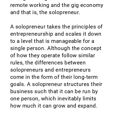
remote working and the gig economy
and that is, the solopreneur.
A solopreneur takes the principles of
entrepreneurship and scales it down
to a level that is manageable for a
single person. Although the concept
of how they operate follow similar
rules, the differences between
solopreneurs and entrepreneurs
come in the form of their long-term
goals. A solopreneur structures their
business such that it can be run by
one person, which inevitably limits
how much it can grow and expand.