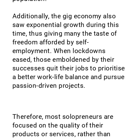
Additionally, the gig economy also
saw exponential growth during this
time, thus giving many the taste of
freedom afforded by self-
employment. When lockdowns
eased, those emboldened by their
successes quit their jobs to prioritise
a better work-life balance and pursue
passion-driven projects.
Therefore, most solopreneurs are
focused on the quality of their
products or services, rather than