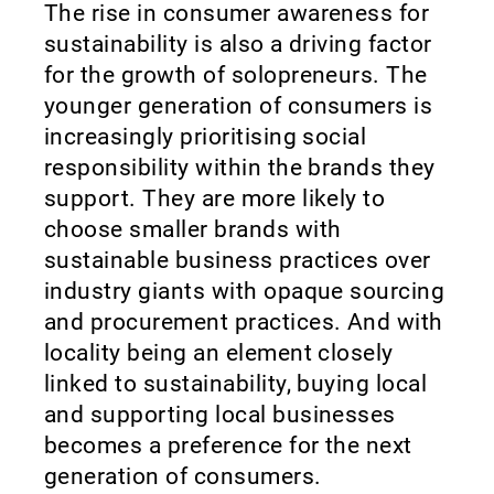
The rise in consumer awareness for
sustainability is also a driving factor
for the growth of solopreneurs. The
younger generation of consumers is
increasingly prioritising social
responsibility within the brands they
support. They are more likely to
choose smaller brands with
sustainable business practices over
industry giants with opaque sourcing
and procurement practices. And with
locality being an element closely
linked to sustainability, buying local
and supporting local businesses
becomes a preference for the next
generation of consumers.