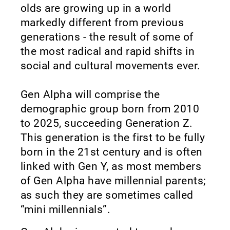
olds are growing up in a world
markedly different from previous
generations - the result of some of
the most radical and rapid shifts in
social and cultural movements ever.
Gen Alpha will comprise the
demographic group born from 2010
to 2025, succeeding Generation Z.
This generation is the first to be fully
born in the 21st century and is often
linked with Gen Y, as most members
of Gen Alpha have millennial parents;
as such they are sometimes called
“mini millennials”.