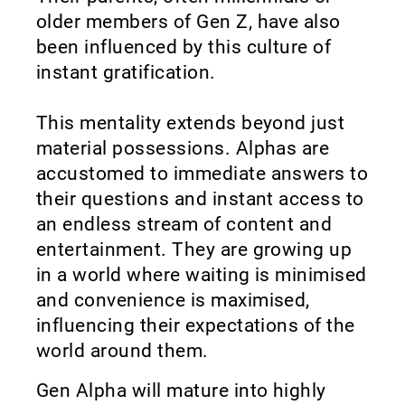
older members of Gen Z, have also
been influenced by this culture of
instant gratification.
This mentality extends beyond just
material possessions. Alphas are
accustomed to immediate answers to
their questions and instant access to
an endless stream of content and
entertainment. They are growing up
in a world where waiting is minimised
and convenience is maximised,
influencing their expectations of the
world around them.
Gen Alpha will mature into highly