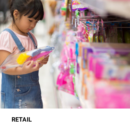
RETAIL