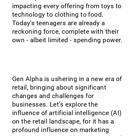
impacting every offering from toys to
technology to clothing to food.
Today’s teenagers are already a
reckoning force, complete with their
own - albeit limited - spending power.
Gen Alpha is ushering in a new era of
retail, bringing about significant
changes and challenges for
businesses. Let’s explore the
influence of artificial intelligence (AI)
on the retail landscape, for it has a
profound influence on marketing