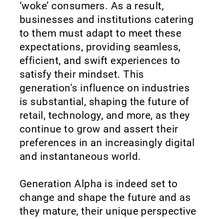
‘woke’ consumers. As a result,
businesses and institutions catering
to them must adapt to meet these
expectations, providing seamless,
efficient, and swift experiences to
satisfy their mindset. This
generation's influence on industries
is substantial, shaping the future of
retail, technology, and more, as they
continue to grow and assert their
preferences in an increasingly digital
and instantaneous world.
Generation Alpha is indeed set to
change and shape the future and as
they mature, their unique perspective