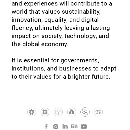
and experiences will contribute to a
world that values sustainability,
innovation, equality, and digital
fluency, ultimately leaving a lasting
impact on society, technology, and
the global economy.
It is essential for governments,
institutions, and businesses to adapt
to their values for a brighter future.