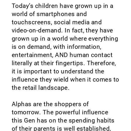
Today’s children have grown up in a
world of smartphones and
touchscreens, social media and
video-on-demand. In fact, they have
grown up in a world where everything
is on demand, with information,
entertainment, AND human contact
literally at their fingertips. Therefore,
it is important to understand the
influence they wield when it comes to
the retail landscape.
Alphas are the shoppers of
tomorrow. The powerful influence
this Gen has on the spending habits
of their parents is well established,