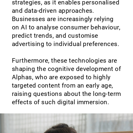
strategies, as it enables personalised
and data-driven approaches.
Businesses are increasingly relying
on AI to analyse consumer behaviour,
predict trends, and customise
advertising to individual preferences.
Furthermore, these technologies are
shaping the cognitive development of
Alphas, who are exposed to highly
targeted content from an early age,
raising questions about the long-term
effects of such digital immersion.