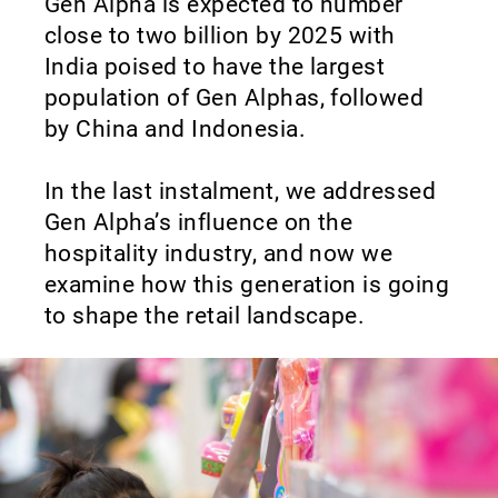
Gen Alpha is expected to number
close to two billion by 2025 with
India poised to have the largest
population of Gen Alphas, followed
by China and Indonesia.
In the last instalment, we addressed
Gen Alpha’s influence on the
hospitality industry, and now we
examine how this generation is going
to shape the retail landscape.