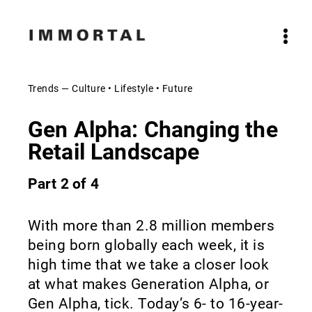
Trends — Culture • Lifestyle • Future
Gen Alpha: Changing the
Retail Landscape
Part 2 of 4
With more than 2.8 million members
being born globally each week, it is
high time that we take a closer look
at what makes Generation Alpha, or
Gen Alpha, tick. Today’s 6- to 16-year-