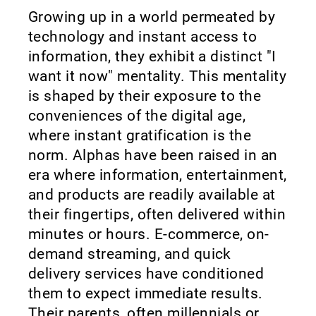
Growing up in a world permeated by
technology and instant access to
information, they exhibit a distinct "I
want it now" mentality. This mentality
is shaped by their exposure to the
conveniences of the digital age,
where instant gratification is the
norm. Alphas have been raised in an
era where information, entertainment,
and products are readily available at
their fingertips, often delivered within
minutes or hours. E-commerce, on-
demand streaming, and quick
delivery services have conditioned
them to expect immediate results.
Their parents, often millennials or