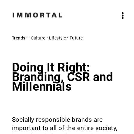
Trends — Culture • Lifestyle • Future
Doing It Right:
Branding, CSR and
Millennials
Socially responsible brands are
important to all of the entire society,