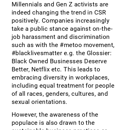
Millennials and Gen Z activists are
indeed changing the trend in CSR
positively. Companies increasingly
take a public stance against on-the-
job harassment and discrimination
such as with the #metoo movement,
#blacklivesmatter e.g. the Glossier:
Black Owned Businesses Deserve
Better, Netflix etc. This leads to
embracing diversity in workplaces,
including equal treatment for people
of all races, genders, cultures, and
sexual orientations.
However, the awareness of the
populace is also drawn to the