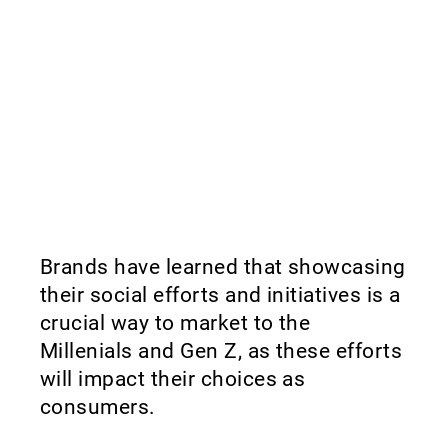
Brands have learned that showcasing
their social efforts and initiatives is a
crucial way to market to the
Millenials and Gen Z, as these efforts
will impact their choices as
consumers.