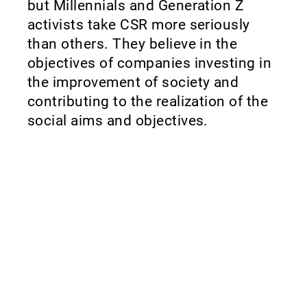
but Millennials and Generation Z
activists take CSR more seriously
than others. They believe in the
objectives of companies investing in
the improvement of society and
contributing to the realization of the
social aims and objectives.