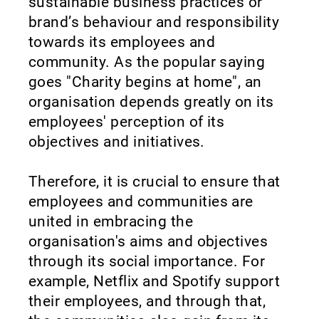
sustainable business practices or
brand’s behaviour and responsibility
towards its employees and
community. As the popular saying
goes "Charity begins at home", an
organisation depends greatly on its
employees' perception of its
objectives and initiatives.
Therefore, it is crucial to ensure that
employees and communities are
united in embracing the
organisation's aims and objectives
through its social importance. For
example, Netflix and Spotify support
their employees, and through that,