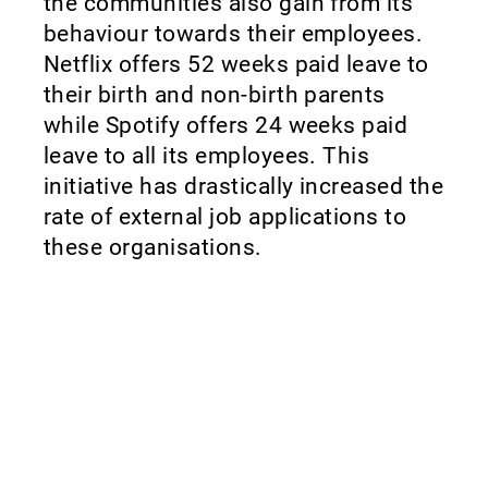
the communities also gain from its
behaviour towards their employees.
Netflix offers 52 weeks paid leave to
their birth and non-birth parents
while Spotify offers 24 weeks paid
leave to all its employees. This
initiative has drastically increased the
rate of external job applications to
these organisations.