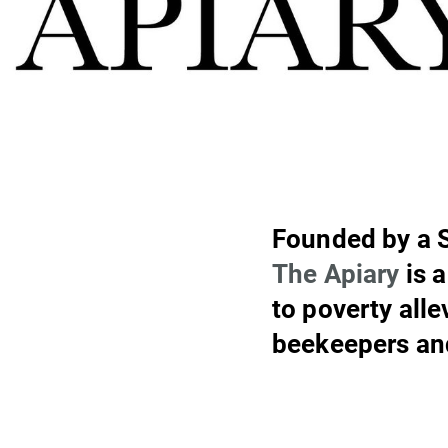
Founded by a 
The Apiary
is 
to poverty all
beekeepers an