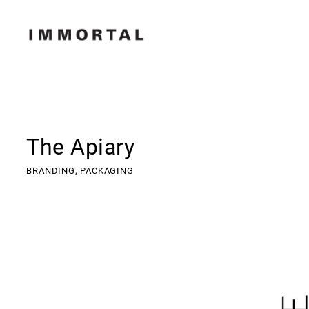
The Apiary
BRANDING,
PACKAGING