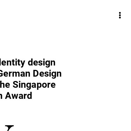
dentity design
 German Design
he Singapore
n Award