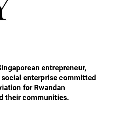
Singaporean entrepreneur,
a social enterprise committed
eviation for Rwandan
d their communities.