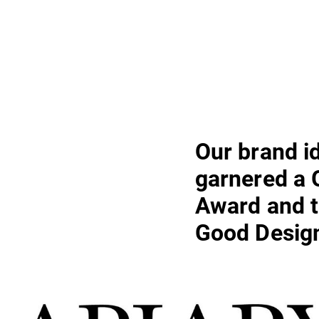
Our brand i
garnered a
Award and t
Good Desig