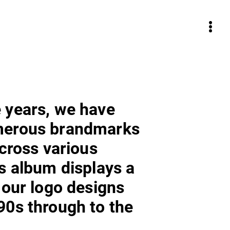
 years, we have
merous brandmarks
across various
is album displays a
 our logo designs
90s through to the