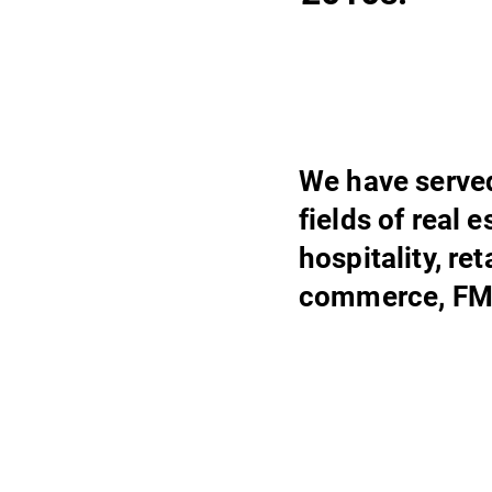
We have served
fields of real 
hospitality, re
commerce, FM