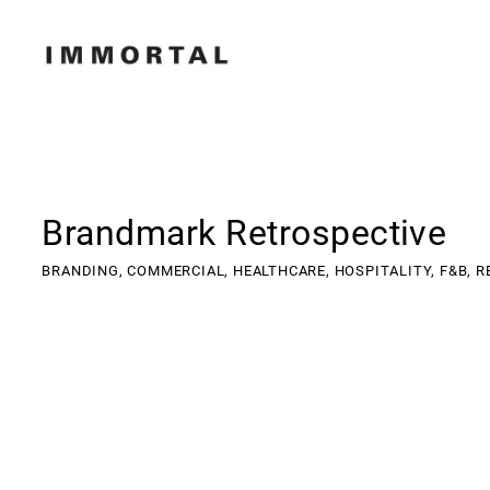
Brandmark Retrospective
BRANDING,
COMMERCIAL,
HEALTHCARE,
HOSPITALITY,
F&B,
R