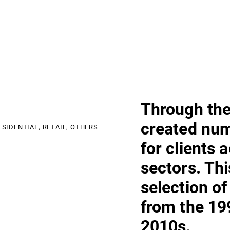
Through the
created nu
ESIDENTIAL,
RETAIL,
OTHERS
for clients 
sectors. Th
selection of
from the 19
2010s.