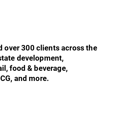
 over 300 clients across the
estate development,
tail, food & beverage,
CG, and more.